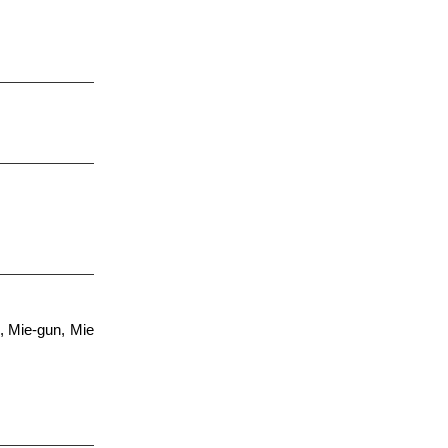
, Mie-gun, Mie