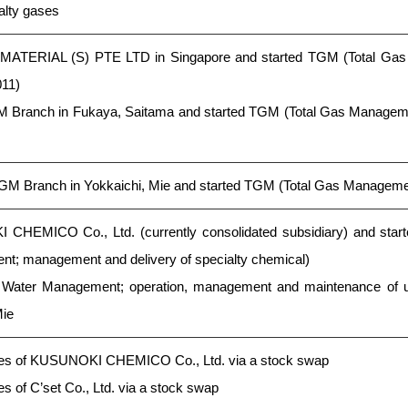
ialty gases
 MATERIAL (S) PTE LTD in Singapore and started TGM (Total Ga
011)
Branch in Fukaya, Saitama and started TGM (Total Gas Managemen
GM Branch in Yokkaichi, Mie and started TGM (Total Gas Manageme
CHEMICO Co., Ltd. (currently consolidated subsidiary) and star
; management and delivery of specialty chemical)
 Water Management; operation, management and maintenance of ul
Mie
es of KUSUNOKI CHEMICO Co., Ltd. via a stock swap
 of C’set Co., Ltd. via a stock swap