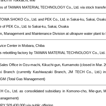
anch in Yokkaichi, Mie
es of TAIWAN MATERIAL TECHNOLOGY Co., Ltd. via stock transfe
 TOWA SHOKO Co., Ltd. and PEK Co., Ltd. in Sakai-ku, Sakai, Osak
e of PEK Co., Ltd. to Sakai-ku, Sakai, Osaka
n, Management and Maintenance Division at ultrapure water plant to 
ice Center in Mobara, Chiba
as rebottling factory by TAIWAN MATERIAL TECHNOLOGY Co., Ltd.
es Office in Ozu-machi, Kikuchi-gun, Kumamoto (closed in Mar. 2
 Branch (currently Kashiwazaki Branch, JM TECH Co., Ltd.) in
 TGM (Total Gas Management)
 Co., Ltd. as consolidated subsidiary in Komono-cho, Mie-gun, M
 Management)
JPY 509,430,000 via public offering