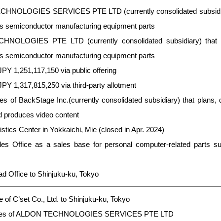
HNOLOGIES SERVICES PTE LTD (currently consolidated subsidiary
ns semiconductor manufacturing equipment parts
HNOLOGIES PTE LTD (currently consolidated subsidiary) that 
ns semiconductor manufacturing equipment parts
JPY 1,251,117,150 via public offering
JPY 1,317,815,250 via third-party allotment
 of BackStage Inc.(currently consolidated subsidiary) that plans, 
d produces video content
ics Center in Yokkaichi, Mie (closed in Apr. 2024)
s Office as a sales base for personal computer-related parts s
d Office to Shinjuku-ku, Tokyo
 of C’set Co., Ltd. to Shinjuku-ku, Tokyo
ares of ALDON TECHNOLOGIES SERVICES PTE LTD