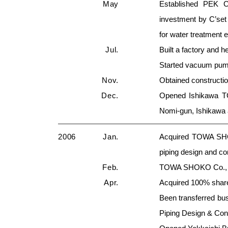
May
Established PEK Co
investment by C’se
for water treatment 
Jul.
Built a factory and 
Started vacuum pum
Nov.
Obtained constructio
Dec.
Opened Ishikawa TG
Nomi-gun, Ishikawa
2006
Jan.
Acquired TOWA SHOK
piping design and co
Feb.
TOWA SHOKO Co., Lt
Apr.
Acquired 100% shar
Been transferred bu
Piping Design & Con