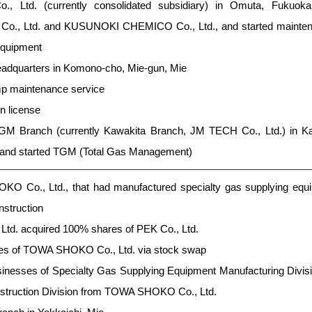
., Ltd. (currently consolidated subsidiary) in Omuta, Fukuoka 
t Co., Ltd. and KUSUNOKI CHEMICO Co., Ltd., and started mainte
equipment
headquarters in Komono-cho, Mie-gun, Mie
p maintenance service
n license
M Branch (currently Kawakita Branch, JM TECH Co., Ltd.) in Ka
 and started TGM (Total Gas Management)
O Co., Ltd., that had manufactured specialty gas supplying equi
nstruction
d. acquired 100% shares of PEK Co., Ltd.
es of TOWA SHOKO Co., Ltd. via stock swap
sinesses of Specialty Gas Supplying Equipment Manufacturing Divis
struction Division from TOWA SHOKO Co., Ltd.