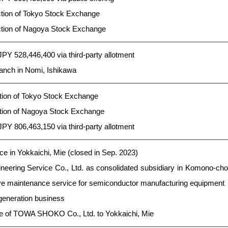
ction of Tokyo Stock Exchange
ection of Nagoya Stock Exchange
 JPY 528,446,400 via third-party allotment
anch in Nomi, Ishikawa
ction of Tokyo Stock Exchange
ection of Nagoya Stock Exchange
 JPY 806,463,150 via third-party allotment
e in Yokkaichi, Mie (closed in Sep. 2023)
neering Service Co., Ltd. as consolidated subsidiary in Komono-cho
ive maintenance service for semiconductor manufacturing equipment
generation business
ce of TOWA SHOKO Co., Ltd. to Yokkaichi, Mie