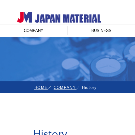
COMPANY
BUSINESS
HOME
COMPANY
History
History