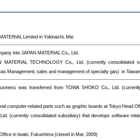
MATERIAL Limited in Yokkaichi, Mie
mpany into JAPAN MATERIAL Co., Ltd.
N MATERIAL TECHNOLOGY Co., Ltd. (currently consolidated su
Gas Management; sales and management of specialty gas) in Taiwa
business was transferred from TOWA SHOKO Co., Ltd. (currently
onal computer-related parts such as graphic boards at Tokyo Head Of
Ltd. (currently consolidated subsidiary) that develops software re
ffice in Iwaki, Fukushima (closed in Mar. 2009)