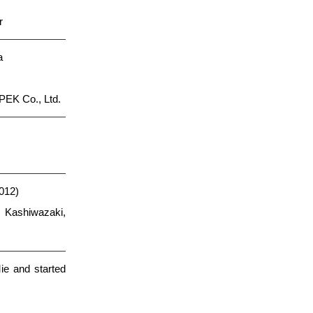
r
a
PEK Co., Ltd.
012)
 Kashiwazaki,
ie and started