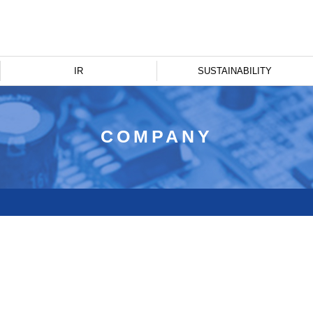
IR
SUSTAINABILITY
COMPANY