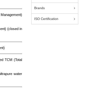
Brands
s Management)
ISO Certification
t) (closed in
nt)
ted TCM (Total
trapure water