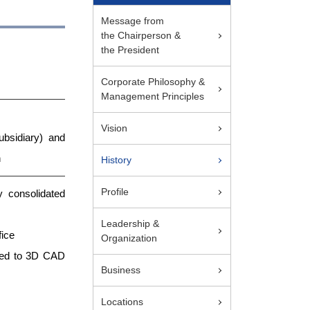
Message from
the Chairperson &
the President
Corporate Philosophy &
Management Principles
Vision
bsidiary) and
n
History
Profile
 consolidated
Leadership &
fice
Organization
lated to 3D CAD
Business
Locations