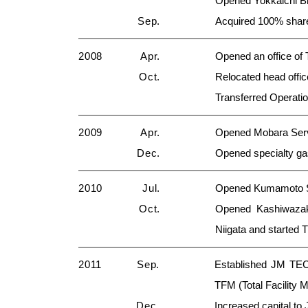
Opened Yokkaichi Br
Sep.
Acquired 100% shar
2008
Apr.
Opened an office of
Oct.
Relocated head offic
Transferred Operatio
2009
Apr.
Opened Mobara Serv
Dec.
Opened specialty g
2010
Jul.
Opened Kumamoto Sal
Oct.
Opened Kashiwazaki
Niigata and started
2011
Sep.
Established JM TECH
TFM (Total Facility
Dec.
Increased capital to 