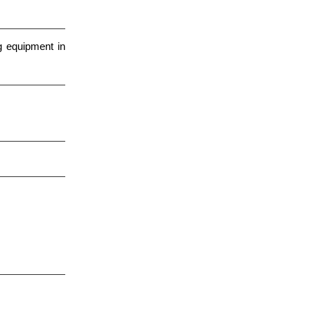
g equipment in