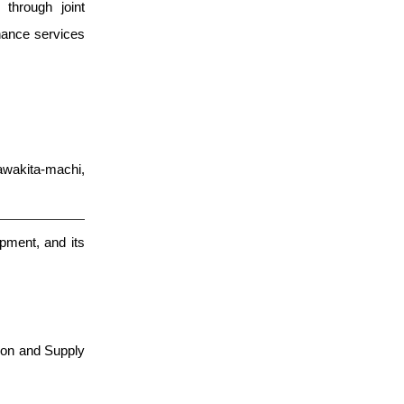
through joint
nance services
wakita-machi,
pment, and its
ion and Supply