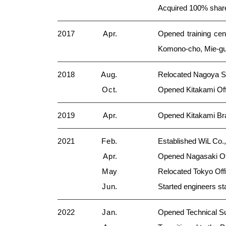
Acquired 100% sh
2017
Apr.
Opened training cen
Komono-cho, Mie-gu
2018
Aug.
Relocated Nagoya Sa
Oct.
Opened Kitakami Offi
2019
Apr.
Opened Kitakami Bra
2021
Feb.
Established WiL Co.
Apr.
Opened Nagasaki Off
May
Relocated Tokyo Offi
Jun.
Started engineers sta
2022
Jan.
Opened Technical Su