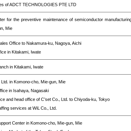
ares of ADCT TECHNOLOGIES PTE LTD
ter for the preventive maintenance of semiconductor manufacturin
n, Mie
les Office to Nakamura-ku, Nagoya, Aichi
ce in Kitakami, Iwate
nch in Kitakami, Iwate
, Ltd. in Komono-cho, Mie-gun, Mie
ice in Isahaya, Nagasaki
ce and head office of C’set Co., Ltd. to Chiyoda-ku, Tokyo
ffing services at WiL Co., Ltd.
pport Center in Komono-cho, Mie-gun, Mie