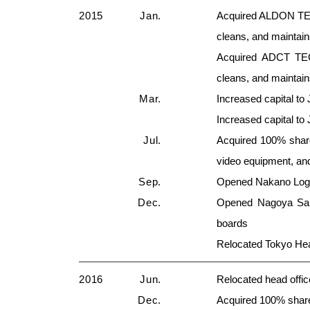
2015
Jan.
Acquired ALDON TEC
cleans, and maintai
Acquired ADCT TEC
cleans, and maintai
Mar.
Increased capital to 
Increased capital to 
Jul.
Acquired 100% shares
video equipment, an
Sep.
Opened Nakano Logist
Dec.
Opened Nagoya Sale
boards
Relocated Tokyo Hea
2016
Jun.
Relocated head office
Dec.
Acquired 100% sh