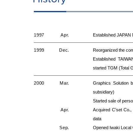
1997
Apr.
Established JAPAN 
1999
Dec.
Reorganized the co
Established TAIWA
started TGM (Total 
2000
Mar.
Graphics Solution 
subsidiary)
Started sale of pers
Apr.
Acquired C’set Co., 
data
Sep.
Opened Iwaki Local O