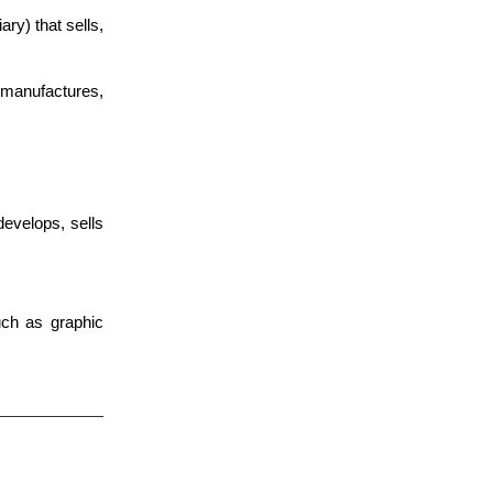
) that sells,
manufactures,
develops, sells
uch as graphic