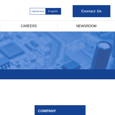
Contact Us
Japanese
English
CAREERS
NEWSROOM
COMPANY