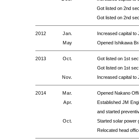
Got listed on 2nd se
Got listed on 2nd s
2012
Jan.
Increased capital to
May
Opened Ishikawa Br
2013
Oct.
Got listed on 1st se
Got listed on 1st s
Nov.
Increased capital to
2014
Mar.
Opened Nakano Offic
Apr.
Established JM Engi
and started prevent
Oct.
Started solar power 
Relocated head offi