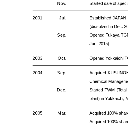
Nov.
Started sale of spec
2001
Jul.
Established JAPAN
(dissolved in Dec. 2
Sep.
Opened Fukaya TGM 
Jun. 2015)
2003
Oct.
Opened Yokkaichi T
2004
Sep.
Acquired KUSUNOKI 
Chemical Management
Dec.
Started TWM (Total
plant) in Yokkaichi, 
2005
Mar.
Acquired 100% shar
Acquired 100% shares