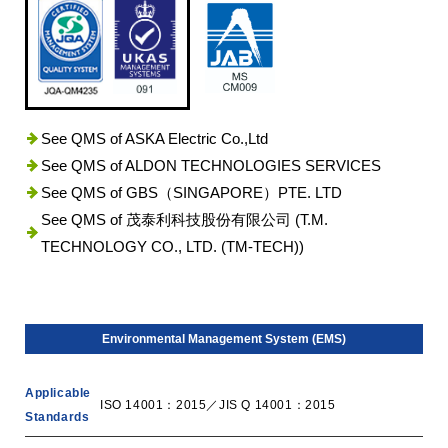
See QMS of ASKA Electric Co.,Ltd
See QMS of ALDON TECHNOLOGIES SERVICES
See QMS of GBS（SINGAPORE）PTE. LTD
See QMS of 茂泰利科技股份有限公司 (T.M.
TECHNOLOGY CO., LTD. (TM-TECH))
Environmental Management System (EMS)
Applicable
ISO 14001：2015／JIS Q 14001：2015
Standards