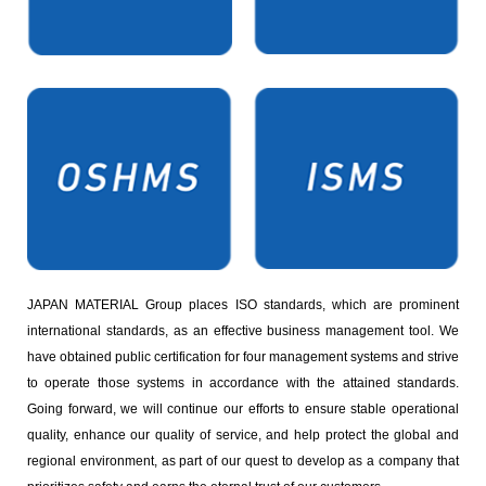
JAPAN MATERIAL Group places ISO standards, which are prominent
international standards, as an effective business management tool. We
have obtained public certification for four management systems and strive
to operate those systems in accordance with the attained standards.
Going forward, we will continue our efforts to ensure stable operational
quality, enhance our quality of service, and help protect the global and
regional environment, as part of our quest to develop as a company that