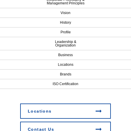
Management Principles
Vision
History
Profile
Leadership &
Organization
Business
Locations
Brands
ISO Certification
Locations
Contact Us