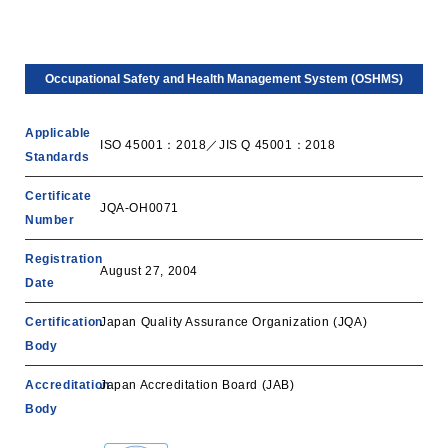
Occupational Safety and Health Management System (OSHMS)
Applicable
ISO 45001：2018／JIS Q 45001：2018
Standards
Certificate
JQA-OH0071
Number
Registration
August 27, 2004
Date
Certification
Japan Quality Assurance Organization (JQA)
Body
Accreditation
‎Japan Accreditation Board (JAB)
Body