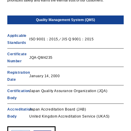
prioritizes safety and earns the eternal trust of our customers.
Quality Management System (QMS)
Applicable
ISO 9001：2015／JIS Q 9001：2015
Standards
Certificate
JQA-QM4235
Number
Registration
January 14, 2000
Date
Certification
Japan Quality Assurance Organization (JQA)
Body
Accreditation
‎Japan Accreditation Board (JAB)
Body
United Kingdom Accreditation Service (UKAS)