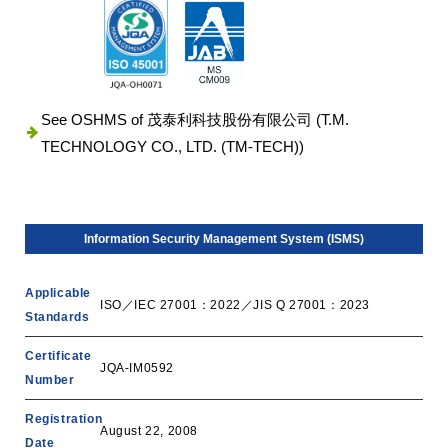
See OSHMS of 茂泰利科技股份有限公司 (T.M.
TECHNOLOGY CO., LTD. (TM-TECH))
Information Security Management System (ISMS)
Applicable
ISO／IEC 27001：2022／JIS Q 27001：2023
Standards
Certificate
JQA-IM0592
Number
Registration
August 22, 2008
Date