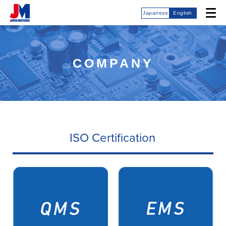
Japanese
English
COMPANY
ISO Certification