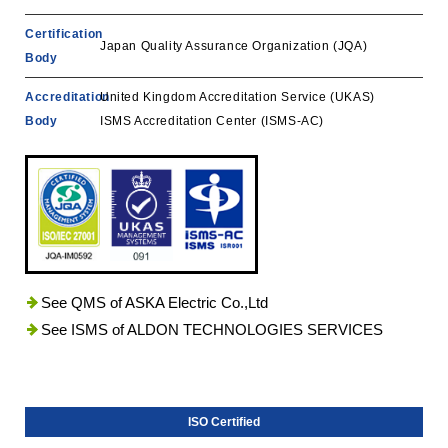
Certification
Japan Quality Assurance Organization (JQA)
Body
Accreditation
United Kingdom Accreditation Service (UKAS)
Body
ISMS Accreditation Center (ISMS-AC)
See QMS of ASKA Electric Co.,Ltd
See ISMS of ALDON TECHNOLOGIES SERVICES
ISO Certified