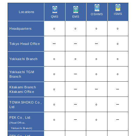
Locations
ISMS
OSHMS
EMS
QMS
Headquarters
○
○
○
○
Tokyo Head Office
ー
ー
ー
○
Yokkaichi Branch
○
○
○
○
Yokkaichi TGM
○
ー
○
○
Branch
Kitakami Branch
○
ー
ー
ー
Kitakami Office
TOWA SHOKO Co.,
○
ー
○
ー
Ltd.
PEK Co., Ltd.
○
ー
○
ー
(Head Office,
Yokkaichi Branch)