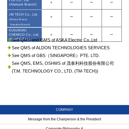
PEK Co., Ltd.
○
ー
ー
ー
(Kitakami Branch)
JM TECH Co., Ltd.
○
ー
ー
ー
(Mobara Branch,
Kawakita Branch)
KUSUNOKI
CHEMICO Co., Ltd.
○
ー
ー
ー
(Head Office)
See QMS and ISMS of ASKA Electric Co.,Ltd
See QMS of ALDON TECHNOLOGIES SERVICES
See QMS of GBS（SINGAPORE）PTE. LTD.
See QMS, EMS, OSHMS of 茂泰利科技股份有限公司
(T.M. TECHNOLOGY CO., LTD. (TM-TECH))
COMPANY
Message from the Chairperson & the President
Corporate Philosophy &