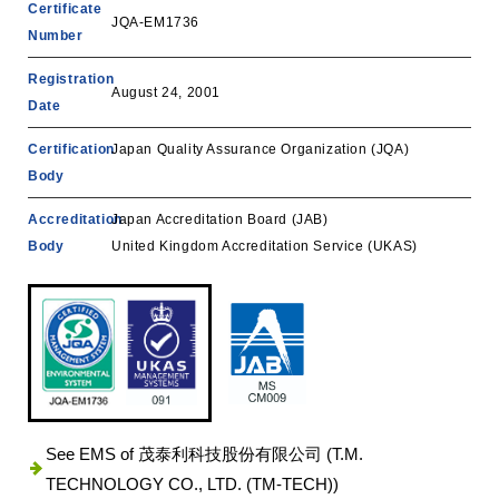
Certificate
JQA-EM1736
Number
Registration
August 24, 2001
Date
Certification
Japan Quality Assurance Organization (JQA)
Body
Accreditation
‎Japan Accreditation Board (JAB)
Body
United Kingdom Accreditation Service (UKAS)
See EMS of 茂泰利科技股份有限公司 (T.M.
TECHNOLOGY CO., LTD. (TM-TECH))