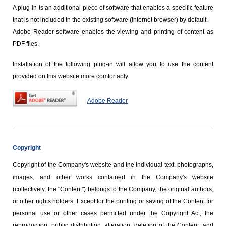
A plug-in is an additional piece of software that enables a specific feature
that is not included in the existing software (internet browser) by default.
Adobe Reader software enables the viewing and printing of content as
PDF files.
Installation of the following plug-in will allow you to use the content
provided on this website more comfortably.
Adobe Reader
Copyright
Copyright of the Company's website and the individual text, photographs,
images, and other works contained in the Company's website
(collectively, the "Content") belongs to the Company, the original authors,
or other rights holders. Except for the printing or saving of the Content for
personal use or other cases permitted under the Copyright Act, the
reproduction, public distribution, alteration, deletion of the Content, and