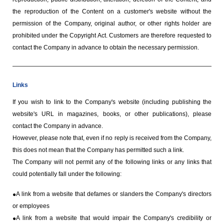
the reproduction of the Content on a customer's website without the
permission of the Company, original author, or other rights holder are
prohibited under the Copyright Act. Customers are therefore requested to
contact the Company in advance to obtain the necessary permission.
Links
If you wish to link to the Company's website (including publishing the
website's URL in magazines, books, or other publications), please
contact the Company in advance.
However, please note that, even if no reply is received from the Company,
this does not mean that the Company has permitted such a link.
The Company will not permit any of the following links or any links that
could potentially fall under the following:
A link from a website that defames or slanders the Company's directors
or employees
A link from a website that would impair the Company's credibility or