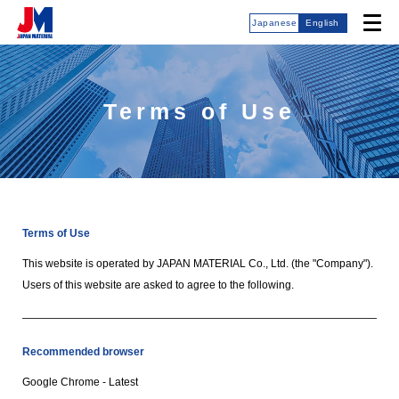
Japanese
English
Terms of Use
Terms of Use
This website is operated by JAPAN MATERIAL Co., Ltd. (the "Company").
Users of this website are asked to agree to the following.
Recommended browser
Google Chrome - Latest