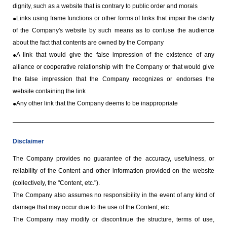
dignity, such as a website that is contrary to public order and morals
Links using frame functions or other forms of links that impair the clarity
of the Company's website by such means as to confuse the audience
about the fact that contents are owned by the Company
A link that would give the false impression of the existence of any
alliance or cooperative relationship with the Company or that would give
the false impression that the Company recognizes or endorses the
website containing the link
Any other link that the Company deems to be inappropriate
Disclaimer
The Company provides no guarantee of the accuracy, usefulness, or
reliability of the Content and other information provided on the website
(collectively, the "Content, etc.").
The Company also assumes no responsibility in the event of any kind of
damage that may occur due to the use of the Content, etc.
The Company may modify or discontinue the structure, terms of use,