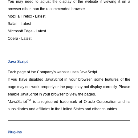
You may need to adjust the display of the website if viewing it on a
browser other than the recommended browser.
Mozilla Firefox - Latest
Safari - Latest
Microsoft Edge - Latest
Opera - Latest
Java Script
Each page of the Company's website uses JavaScript.
If you have disabled JavaScript in your browser, some features of the
page may not work properly or the page may not display correctly. Please
enable JavaScript in your browser to view the pages.
TM
*JavaScript
is a registered trademark of Oracle Corporation and its
subsidiaries and affiliates in the United States and other countries.
Plug-ins