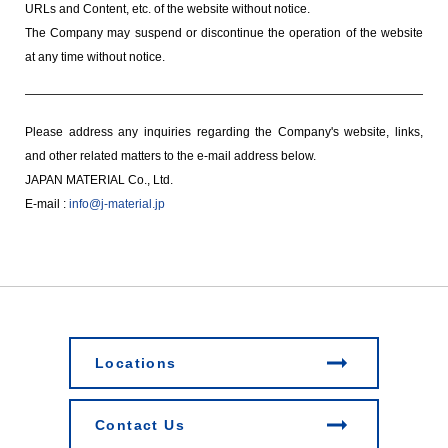
URLs and Content, etc. of the website without notice.
The Company may suspend or discontinue the operation of the website
at any time without notice.
Please address any inquiries regarding the Company's website, links,
and other related matters to the e-mail address below.
JAPAN MATERIAL Co., Ltd.
E-mail :
info@j-material.jp
Locations
Contact Us