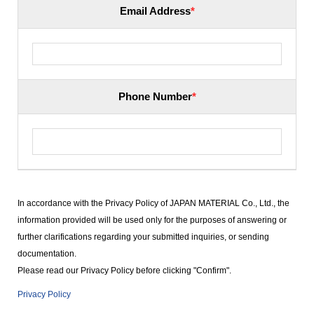
Email Address
*
Phone Number
*
In accordance with the Privacy Policy of JAPAN MATERIAL Co., Ltd., the
information provided will be used only for the purposes of answering or
further clarifications regarding your submitted inquiries, or sending
documentation.
Please read our Privacy Policy before clicking "Confirm".
Privacy Policy