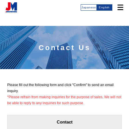
Japanese
English
Contact Us
Please fill out the following form and click "Confirm" to send an email
inquiry.
*Please refrain from making inquiries for the purpose of sales. We will not
be able to reply to any inquiries for such purpose.
Contact