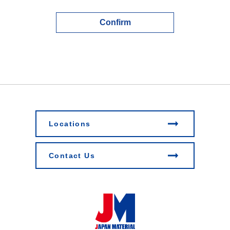
Confirm
Locations
Contact Us