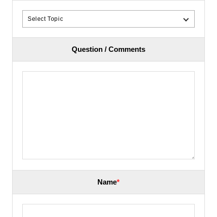
Question / Comments
Name
*