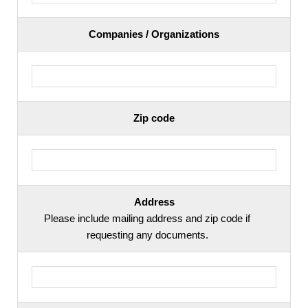
Companies / Organizations
Zip code
Address
Please include mailing address and zip code if
requesting any documents.