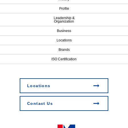
Profile
Leadership &
Organization
Business
Locations
Brands
ISO Certification
Locations
Contact Us