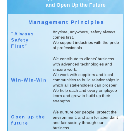
and Open Up the Future
Management Principles
Anytime, anywhere, safety always
“Always
comes first.
Safety
We support industries with the pride
First”
of professionals.
We contribute to clients’ business
with advanced technologies and
sincere work.
We work with suppliers and local
Win-Win-Win
communities to build relationships in
which all stakeholders can prosper.
We help each and every employee
learn and grow to build up their
strengths.
We nurture our people, protect the
Open up the
environment, and aim for abundant
and fair society through our
future
business.