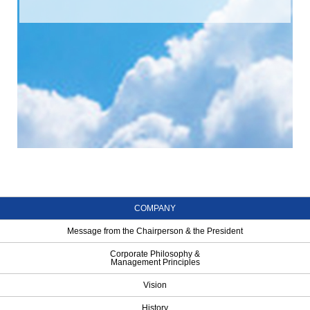
COMPANY
Message from the Chairperson & the President
Corporate Philosophy &
Management Principles
Vision
History