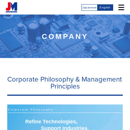
Japanese
English
COMPANY
Corporate Philosophy & Management
Principles
Corporate Philosophy
Refine Technologies,
Support Industries,