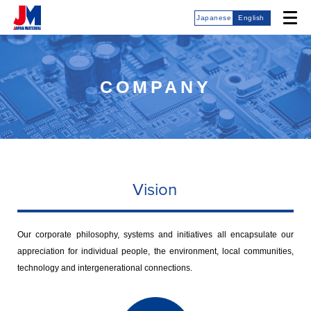
Japanese
English
COMPANY
Vision
Our corporate philosophy, systems and initiatives all encapsulate our
appreciation for individual people, the environment, local communities,
technology and intergenerational connections.