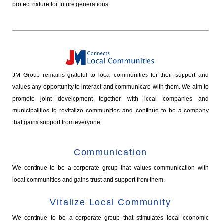
protect nature for future generations.
JM Group remains grateful to local communities for their support and
values any opportunity to interact and communicate with them. We aim to
promote joint development together with local companies and
municipalities to revitalize communities and continue to be a company
that gains support from everyone.
Communication
We continue to be a corporate group that values communication with
local communities and gains trust and support from them.
Vitalize Local Community
We continue to be a corporate group that stimulates local economic