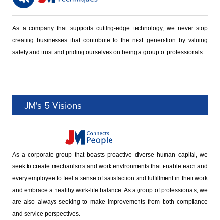
As a company that supports cutting-edge technology, we never stop
creating businesses that contribute to the next generation by valuing
safety and trust and priding ourselves on being a group of professionals.
JM's 5 Visions
As a corporate group that boasts proactive diverse human capital, we
seek to create mechanisms and work environments that enable each and
every employee to feel a sense of satisfaction and fulfillment in their work
and embrace a healthy work-life balance. As a group of professionals, we
are also always seeking to make improvements from both compliance
and service perspectives.