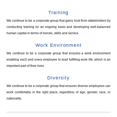
Training
We continue to be a corporate group that gains trust from stakeholders by
conducting training on an ongoing basis and developing well-balanced
human capital in terms of morals, skills and service.
Work Environment
We continue to be a corporate group that ensures a work environment
enabling each and every employee to lead fulfilling work life, which is an
important part of their lives.
Diversity
We continue to be a corporate group that ensures diverse employees can
work comfortably in the right place, regardless of age, gender, race, or
nationality.