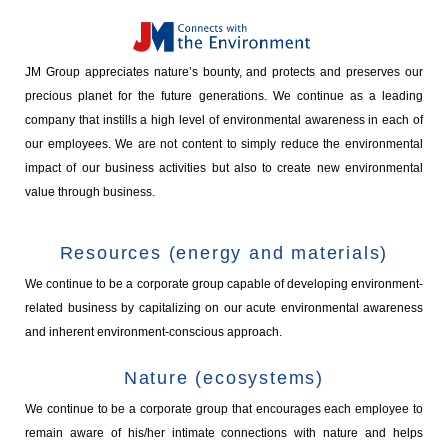
JM Group appreciates nature’s bounty, and protects and preserves our
precious planet for the future generations. We continue as a leading
company that instills a high level of environmental awareness in each of
our employees. We are not content to simply reduce the environmental
impact of our business activities but also to create new environmental
value through business.
Resources (energy and materials)
We continue to be a corporate group capable of developing environment-
related business by capitalizing on our acute environmental awareness
and inherent environment-conscious approach.
Nature (ecosystems)
We continue to be a corporate group that encourages each employee to
remain aware of his/her intimate connections with nature and helps