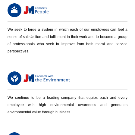
We seek to forge a system in which each of our employees can feel a
sense of satisfaction and fulfillment in their work and to become a group
of professionals who seek to improve from both moral and service
perspectives.
We continue to be a leading company that equips each and every
employee with high environmental awareness and generates
environmental value through business.