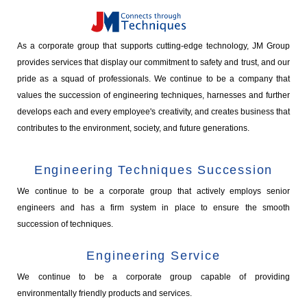
As a corporate group that supports cutting-edge technology, JM Group
provides services that display our commitment to safety and trust, and our
pride as a squad of professionals. We continue to be a company that
values the succession of engineering techniques, harnesses and further
develops each and every employee's creativity, and creates business that
contributes to the environment, society, and future generations.
Engineering Techniques Succession
We continue to be a corporate group that actively employs senior
engineers and has a firm system in place to ensure the smooth
succession of techniques.
Engineering Service
We continue to be a corporate group capable of providing
environmentally friendly products and services.