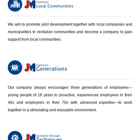
We aim to promote joint development together with local companies and
municipalities to revitalize communities and become a company to gain
support from local communities.
Our company always encourages three generations of employees—
young people of 18 years to proactive, experienced employees in their
40s and employees in their 70s with advanced expertise—to work
together in a stimulating and enjoyable environment.