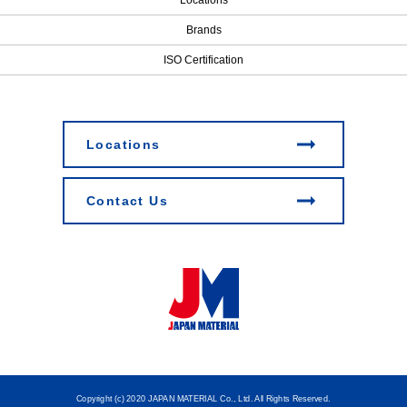
Brands
ISO Certification
Locations
Contact Us
Copyright (c) 2020 JAPAN MATERIAL Co., Ltd. All Rights Reserved.