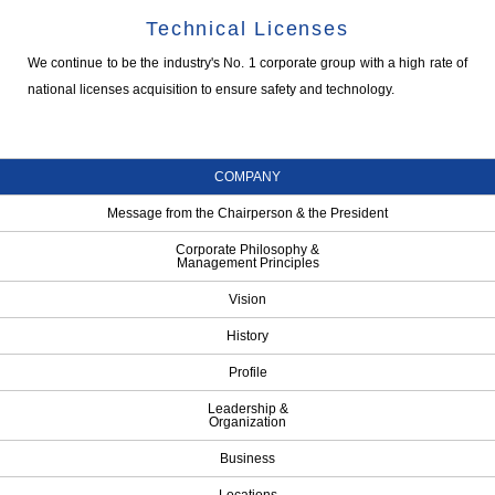
Technical Licenses
We continue to be the industry's No. 1 corporate group with a high rate of
national licenses acquisition to ensure safety and technology.
COMPANY
Message from the Chairperson & the President
Corporate Philosophy &
Management Principles
Vision
History
Profile
Leadership &
Organization
Business
Locations