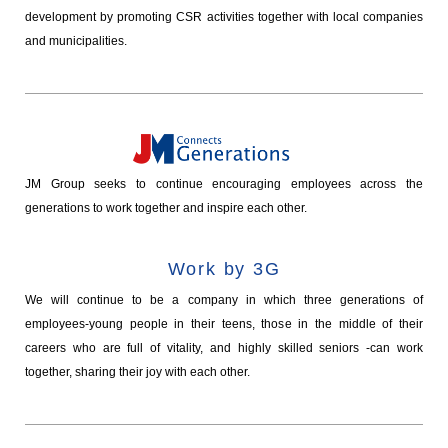
development by promoting CSR activities together with local companies
and municipalities.
JM Group seeks to continue encouraging employees across the
generations to work together and inspire each other.
Work by 3G
We will continue to be a company in which three generations of
employees-young people in their teens, those in the middle of their
careers who are full of vitality, and highly skilled seniors -can work
together, sharing their joy with each other.